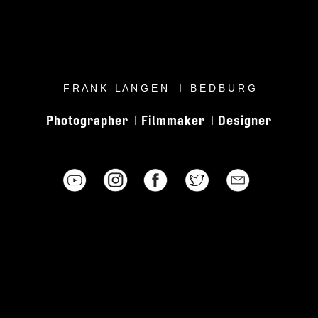
F R A N K L A N G E N I B E D B U R G
Photographer
Filmmaker
Designer
I
I