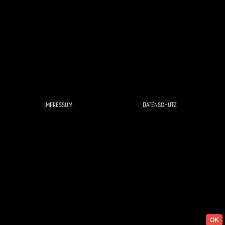
IMPRESSUM
DATENSCHUTZ
OK